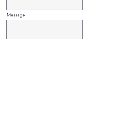
Message
Send
COPYRIGHT © 2026 MUSSON
MARKETING - ALL RIGHTS