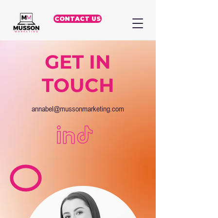
CONTACT US
GET IN
TOUCH
annabel@mussonmarketing.com