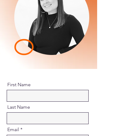
First Name
Last Name
Email